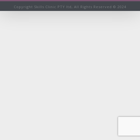
Copyright Skills Clinic PTY ltd, All Rights Reserved © 2024