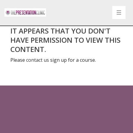
IT APPEARS THAT YOU DON'T
HAVE PERMISSION TO VIEW THIS
CONTENT.
Please
contact us
sign up for a course.