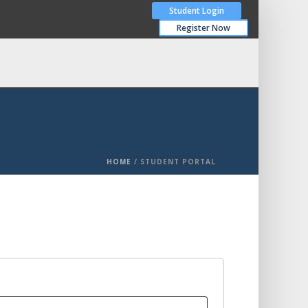
Student Login
Register Now
HOME
/
STUDENT PORTAL