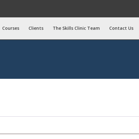
Courses
Clients
The Skills Clinic Team
Contact Us