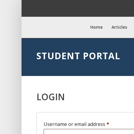
Home
Articles
STUDENT PORTAL
LOGIN
Required
Username or email address
*