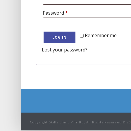
Required
Password
*
Remember me
LOG IN
Lost your password?
Copyright Skills Clinic PTY ltd, All Rights Reserved © 2