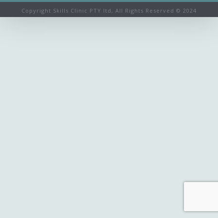
Copyright Skills Clinic PTY ltd, All Rights Reserved © 2024