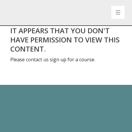
IT APPEARS THAT YOU DON'T
HAVE PERMISSION TO VIEW THIS
CONTENT.
Please
contact us
sign up for a course.