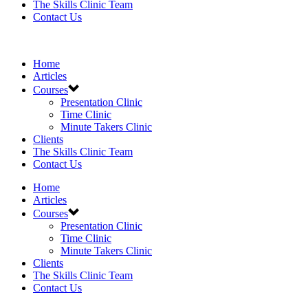
The Skills Clinic Team
Contact Us
Home
Articles
Courses
Presentation Clinic
Time Clinic
Minute Takers Clinic
Clients
The Skills Clinic Team
Contact Us
Home
Articles
Courses
Presentation Clinic
Time Clinic
Minute Takers Clinic
Clients
The Skills Clinic Team
Contact Us