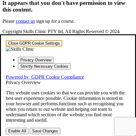
It appears that you don't have permission to view
this content.
Please
contact us
sign up for a course.
Copyright Skills Clinic PTY ltd, All Rights Reserved © 2024
Close GDPR Cookie Settings
Privacy Overview
Strictly Necessary Cookies
Powered by
GDPR Cookie Compliance
Privacy Overview
This website uses cookies so that we can provide you with the
best user experience possible. Cookie information is stored in
your browser and performs functions such as recognising you
when you return to our website and helping our team to
understand which sections of the website you find most
interesting and useful.
Enable All
Save Changes