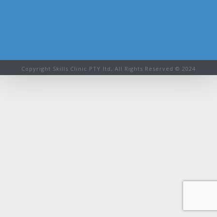
Copyright Skills Clinic PTY ltd, All Rights Reserved © 2024