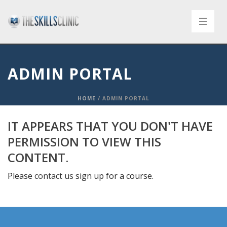
ADMIN PORTAL
HOME
/
ADMIN PORTAL
IT APPEARS THAT YOU DON'T HAVE
PERMISSION TO VIEW THIS
CONTENT.
Please
contact us
sign up for a course.